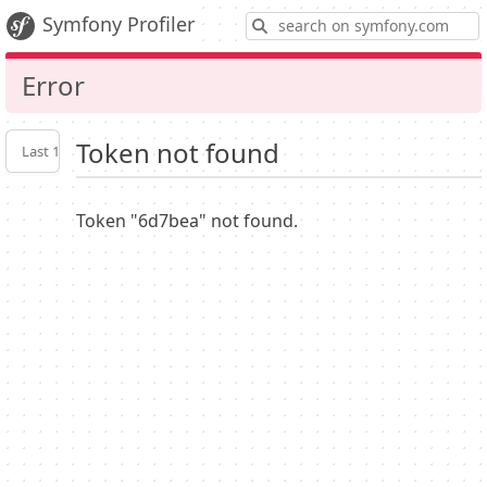
S
Symfony Profiler
Error
Token not found
Last 10
Latest
Profiler
settings
Token "6d7bea" not found.